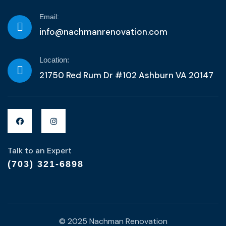
Email:
info@nachmanrenovation.com
Location:
21750 Red Rum Dr #102 Ashburn VA 20147
Talk to an Expert
(703) 321-6898
© 2025 Nachman Renovation