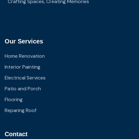
Crafting Spaces, Creating Memories
Our Services
Home Renovation
Interior Painting
Electrical Services
Patio and Porch
Flooring
Reparing Roof
Contact