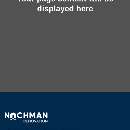
displayed here