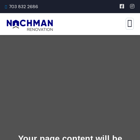
703 832 2686
Your page content will be