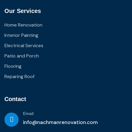
Our Services
Home Renovation
Interior Painting
Electrical Services
Patio and Porch
Flooring
Reparing Roof
Contact
Email:
info@nachmanrenovation.com