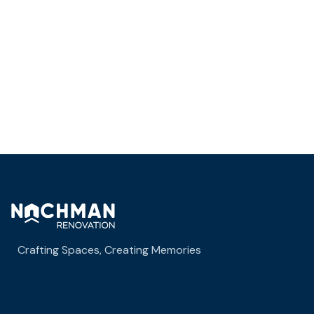
Business Growth
Crafting Spaces, Creating Memories