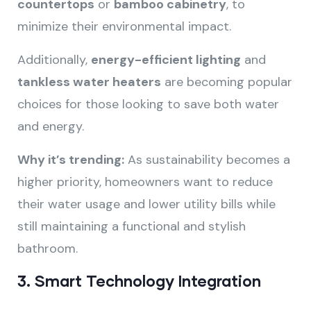
countertops
or
bamboo cabinetry
, to
minimize their environmental impact.
Additionally,
energy-efficient lighting
and
tankless water heaters
are becoming popular
choices for those looking to save both water
and energy.
Why it’s trending:
As sustainability becomes a
higher priority, homeowners want to reduce
their water usage and lower utility bills while
still maintaining a functional and stylish
bathroom.
3.
Smart Technology Integration