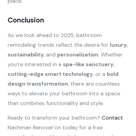
place.
Conclusion
As we look ahead to 2025, bathroom
remodeling trends reflect the desire for
luxury
,
sustainability
, and
personalization
. Whether
you’re interested in a
spa-like sanctuary
,
cutting-edge smart technology
, or a
bold
design transformation
, there are countless
ways to elevate your bathroom into a space
that combines functionality and style.
Ready to transform your bathroom?
Contact
Nachman Renovat’on today for a free