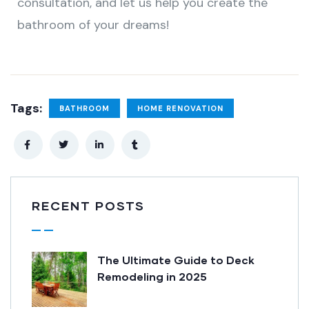
consultation, and let us help you create the
bathroom of your dreams!
Tags:
BATHROOM
HOME RENOVATION
RECENT POSTS
The Ultimate Guide to Deck
Remodeling in 2025