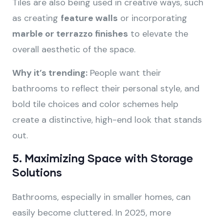
Tiles are also being used in creative ways, such
as creating
feature walls
or incorporating
marble or terrazzo finishes
to elevate the
overall aesthetic of the space.
Why it’s trending:
People want their
bathrooms to reflect their personal style, and
bold tile choices and color schemes help
create a distinctive, high-end look that stands
out.
5.
Maximizing Space with Storage
Solutions
Bathrooms, especially in smaller homes, can
easily become cluttered. In 2025, more