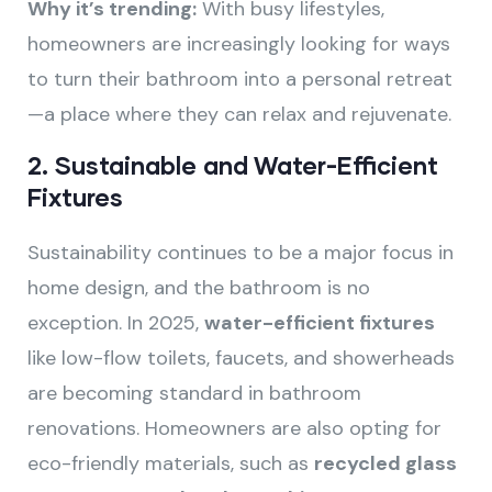
Why it’s trending:
With busy lifestyles,
homeowners are increasingly looking for ways
to turn their bathroom into a personal retreat
—a place where they can relax and rejuvenate.
2.
Sustainable and Water-Efficient
Fixtures
Sustainability continues to be a major focus in
home design, and the bathroom is no
exception. In 2025,
water-efficient fixtures
like low-flow toilets, faucets, and showerheads
are becoming standard in bathroom
renovations. Homeowners are also opting for
eco-friendly materials, such as
recycled glass