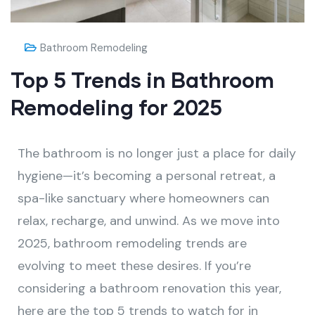
Bathroom Remodeling
Top 5 Trends in Bathroom
Remodeling for 2025
The bathroom is no longer just a place for daily
hygiene—it’s becoming a personal retreat, a
spa-like sanctuary where homeowners can
relax, recharge, and unwind. As we move into
2025, bathroom remodeling trends are
evolving to meet these desires. If you’re
considering a bathroom renovation this year,
here are the top 5 trends to watch for in