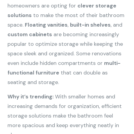
homeowners are opting for
clever storage
solutions
to make the most of their bathroom
space.
Floating vanities
,
built-in shelves
, and
custom cabinets
are becoming increasingly
popular to optimize storage while keeping the
space sleek and organized. Some renovations
even include hidden compartments or
multi-
functional furniture
that can double as
seating and storage.
Why it’s trending:
With smaller homes and
increasing demands for organization, efficient
storage solutions make the bathroom feel
more spacious and keep everything neatly in