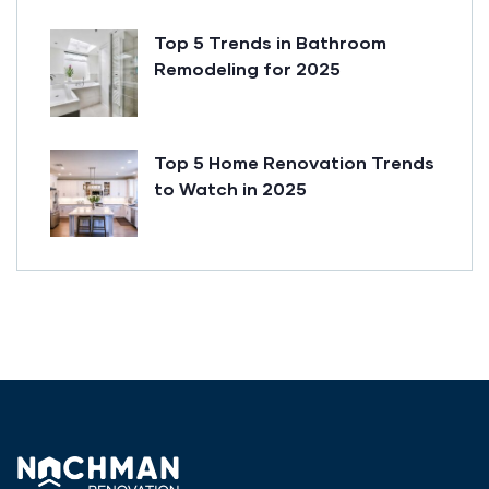
Top 5 Trends in Bathroom
Remodeling for 2025
Top 5 Home Renovation Trends
to Watch in 2025