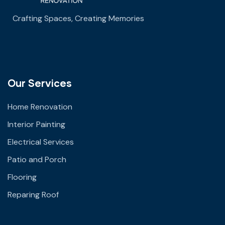
Crafting Spaces, Creating Memories
Our Services
Home Renovation
Interior Painting
Electrical Services
Patio and Porch
Flooring
Reparing Roof