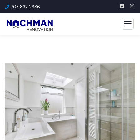
703 832 2686