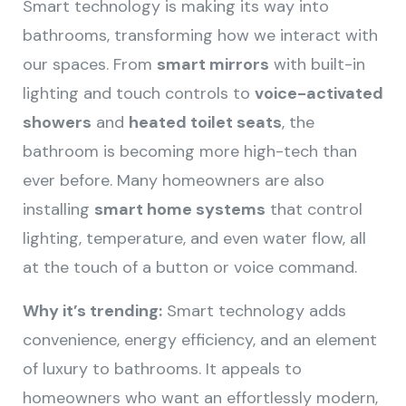
Smart technology is making its way into
bathrooms, transforming how we interact with
our spaces. From
smart mirrors
with built-in
lighting and touch controls to
voice-activated
showers
and
heated toilet seats
, the
bathroom is becoming more high-tech than
ever before. Many homeowners are also
installing
smart home systems
that control
lighting, temperature, and even water flow, all
at the touch of a button or voice command.
Why it’s trending:
Smart technology adds
convenience, energy efficiency, and an element
of luxury to bathrooms. It appeals to
homeowners who want an effortlessly modern,