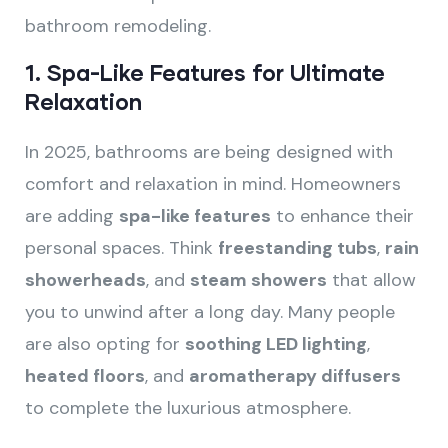
bathroom remodeling.
1.
Spa-Like Features for Ultimate
Relaxation
In 2025, bathrooms are being designed with
comfort and relaxation in mind. Homeowners
are adding
spa-like features
to enhance their
personal spaces. Think
freestanding tubs
,
rain
showerheads
, and
steam showers
that allow
you to unwind after a long day. Many people
are also opting for
soothing LED lighting
,
heated floors
, and
aromatherapy diffusers
to complete the luxurious atmosphere.