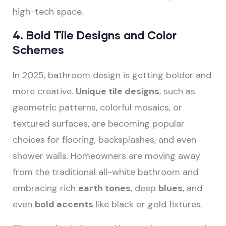
high-tech space.
4.
Bold Tile Designs and Color
Schemes
In 2025, bathroom design is getting bolder and
more creative.
Unique tile designs
, such as
geometric patterns, colorful mosaics, or
textured surfaces, are becoming popular
choices for flooring, backsplashes, and even
shower walls. Homeowners are moving away
from the traditional all-white bathroom and
embracing rich
earth tones
, deep
blues
, and
even
bold accents
like black or gold fixtures.