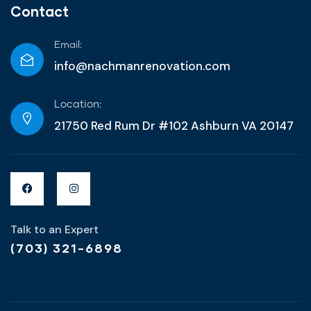
Contact
Email:
info@nachmanrenovation.com
Location:
21750 Red Rum Dr #102 Ashburn VA 20147
Talk to an Expert
(703) 321-6898